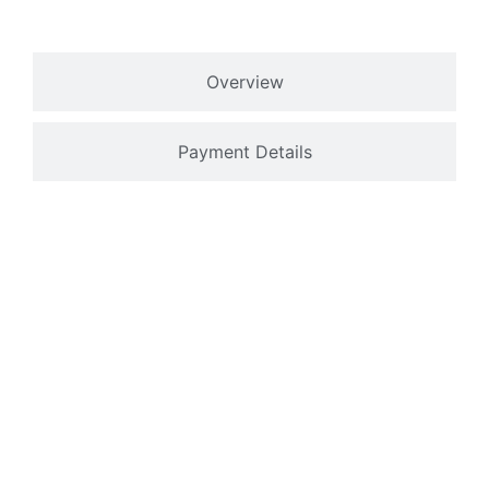
Overview
Payment Details