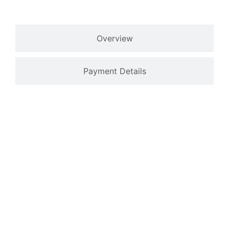
Overview
Payment Details